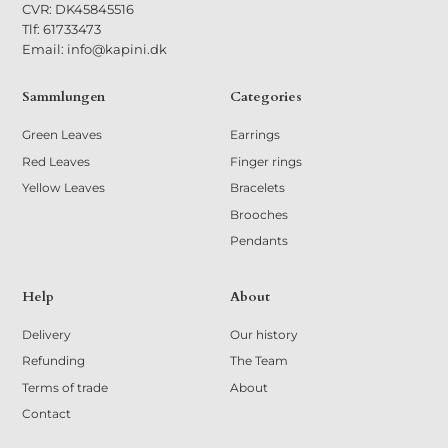
CVR: DK45845516
Tlf: 61733473
Email: info@kapini.dk
Sammlungen
Categories
Green Leaves
Earrings
Red Leaves
Finger rings
Yellow Leaves
Bracelets
Brooches
Pendants
Help
About
Delivery
Our history
Refunding
The Team
Terms of trade
About
Contact