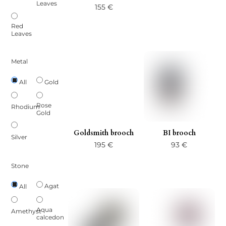
Leaves
155
€
Red
Leaves
Metal
Gold
All
Rose
Rhodium
Gold
Goldsmith brooch
BI brooch
Silver
195
€
93
€
Stone
Agat
All
Aqua
Amethyst
calcedon