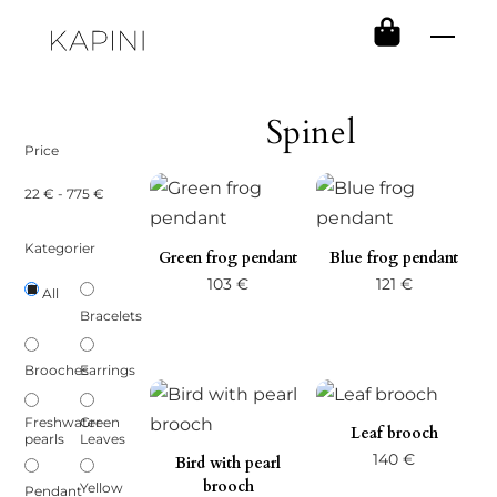
Skip
Men
to
content
Spinel
Price
22
€
-
775
€
Kategorier
Green frog pendant
Blue frog pendant
103
€
121
€
All
Bracelets
Brooches
Earrings
Freshwater
Green
Leaf brooch
pearls
Leaves
140
€
Bird with pearl
brooch
Yellow
Pendant