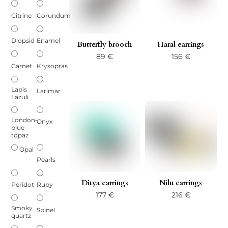
Citrine
Corundum
Diopsid
Enamel
Butterfly brooch
Haral earrings
89
€
156
€
Garnet
Krysopras
Lapis
Larimar
Lazuli
London-
Onyx
blue
topaz
Opal
Pearls
Ditya earrings
Nilu earrings
Peridot
Ruby
177
€
216
€
Smoky
Spinel
quartz