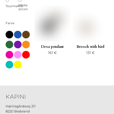
White
Tourmaline
zircon
Farve
black
blue
brown
green
little
orange-
Dexa pendant
Brooch with bird
en
161
€
131
€
pink-
pink-
red
en
en-
2
turks
yellow
Høiriisgårdsvej 211
8220 Brabrand