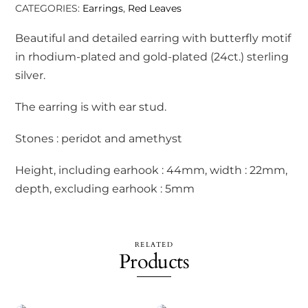
CATEGORIES:
Earrings
,
Red Leaves
Beautiful and detailed earring with butterfly motif
in rhodium-plated and gold-plated (24ct.) sterling
silver.
The earring is with ear stud.
Stones : peridot and amethyst
Height, including earhook : 44mm, width : 22mm,
depth, excluding earhook : 5mm
RELATED
Products