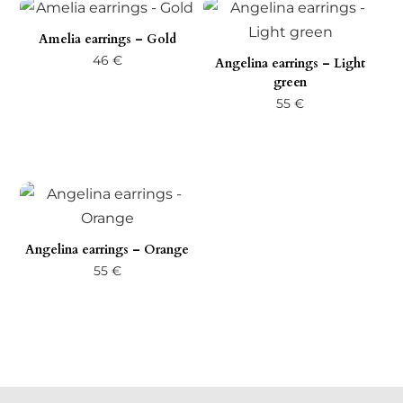
Amelia earrings – Gold
46
€
Angelina earrings – Light
green
55
€
Angelina earrings – Orange
55
€