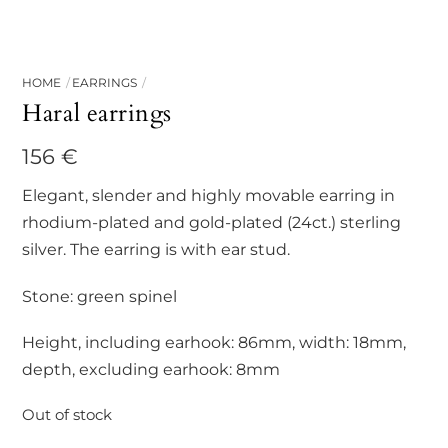
HOME
EARRINGS
Haral earrings
156
€
Elegant, slender and highly movable earring in
rhodium-plated and gold-plated (24ct.) sterling
silver. The earring is with ear stud.
Stone: green spinel
Height, including earhook: 86mm, width: 18mm,
depth, excluding earhook: 8mm
Out of stock