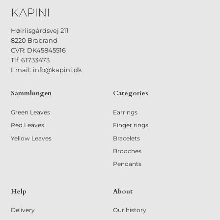
Høiriisgårdsvej 211
8220 Brabrand
CVR: DK45845516
Tlf: 61733473
Email: info@kapini.dk
Sammlungen
Categories
Green Leaves
Earrings
Red Leaves
Finger rings
Yellow Leaves
Bracelets
Brooches
Pendants
Help
About
Delivery
Our history