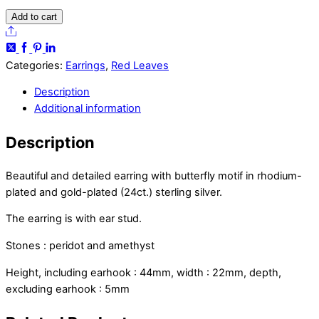
Ditya
Add to cart
earrings
Share
quantity
Categories:
Earrings
,
Red Leaves
Description
Additional information
Description
Beautiful and detailed earring with butterfly motif in rhodium-
plated and gold-plated (24ct.) sterling silver.
The earring is with ear stud.
Stones : peridot and amethyst
Height, including earhook : 44mm, width : 22mm, depth,
excluding earhook : 5mm