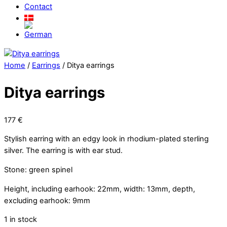
Contact
Close
Menu
Home
/
Earrings
/ Ditya earrings
Ditya earrings
177
€
Stylish earring with an edgy look in rhodium-plated sterling
silver. The earring is with ear stud.
Stone: green spinel
Height, including earhook: 22mm, width: 13mm, depth,
excluding earhook: 9mm
1 in stock