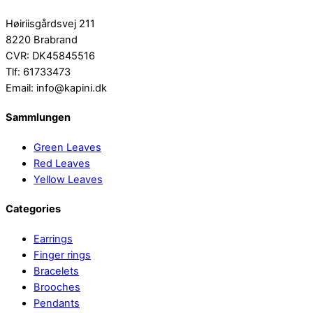
Høiriisgårdsvej 211
8220 Brabrand
CVR: DK45845516
Tlf: 61733473
Email: info@kapini.dk
Sammlungen
Green Leaves
Red Leaves
Yellow Leaves
Categories
Earrings
Finger rings
Bracelets
Brooches
Pendants