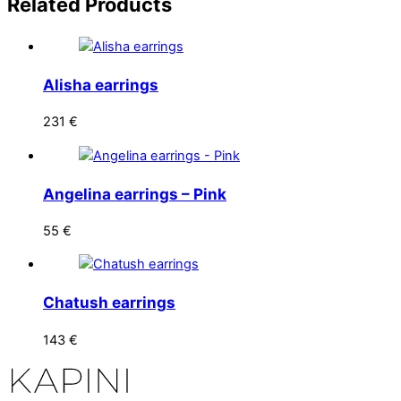
Related
Products
Alisha earrings
231
€
Angelina earrings – Pink
55
€
Chatush earrings
143
€