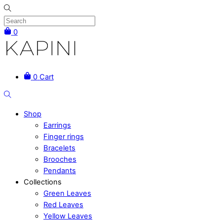
Skip
to
content
0
Menu
0
Cart
Search
Shop
Earrings
Finger rings
Bracelets
Brooches
Pendants
Collections
Green Leaves
Red Leaves
Yellow Leaves