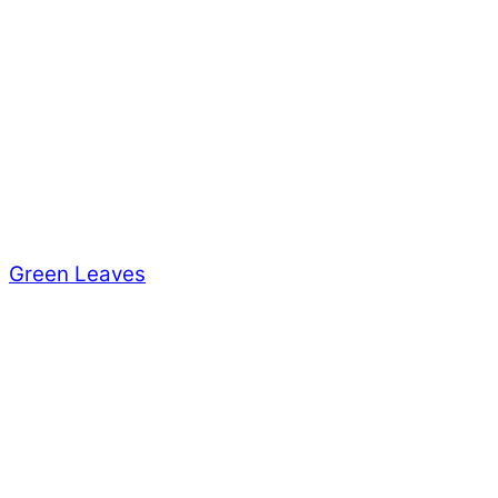
Green Leaves