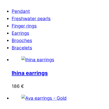
Pendant
Freshwater pearls
Finger rings
Earrings
Brooches
Bracelets
Ihina earrings
186
€