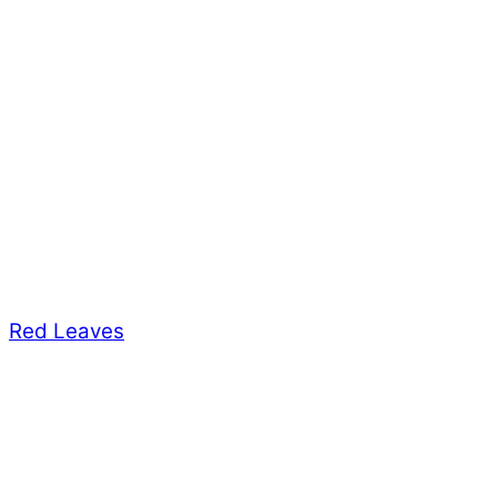
Red Leaves