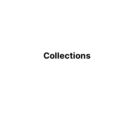
Collections