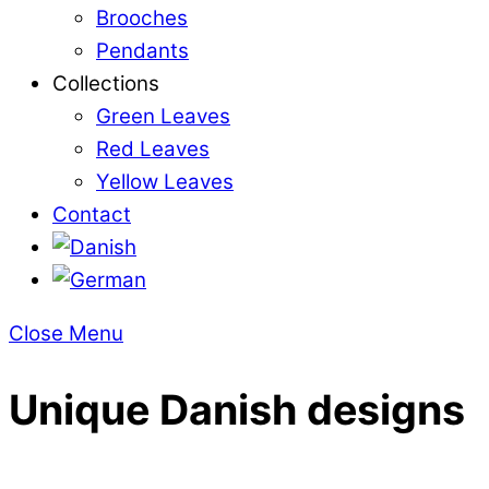
Brooches
Pendants
Collections
Green Leaves
Red Leaves
Yellow Leaves
Contact
Close Menu
Unique Danish designs