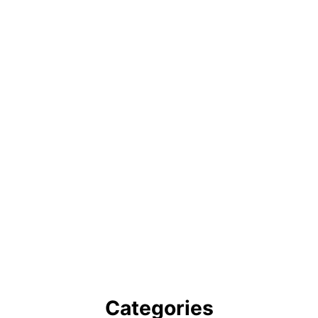
Categories