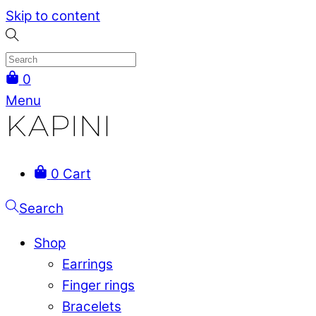
Skip to content
0
Menu
0
Cart
Search
Shop
Earrings
Finger rings
Bracelets