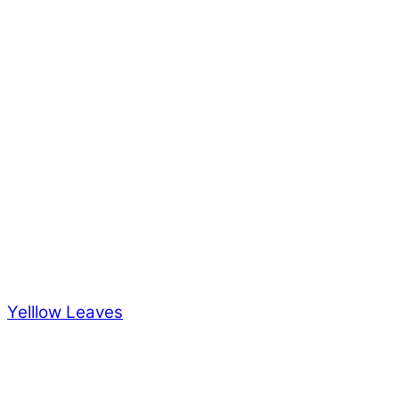
Yelllow Leaves