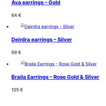
Ava earrings – Gold
64
€
Deirdra earrings – Silver
99
€
Braila Earrings – Rose Gold & Silver
105
€