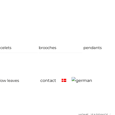
celets
brooches
pendants
low leaves
contact
HOME
EARRINGS