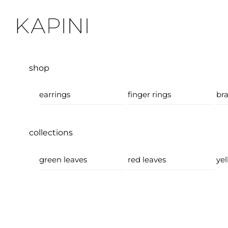
Skip
Menu
to
content
shop
earrings
finger rings
bra
collections
green leaves
red leaves
yel