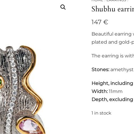
Shubhu earri
147
€
Beautiful earring
plated and gold-pl
The earring is wit
Stones:
amethyst,
Height, including
Width:
11mm
Depth, excluding
1 in stock