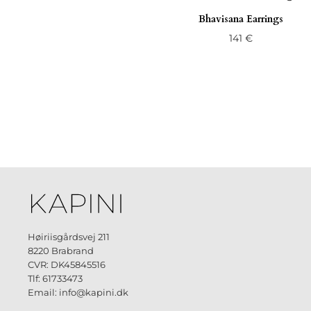
Bhavisana Earrings
141
€
Høiriisgårdsvej 211
8220 Brabrand
CVR: DK45845516
Tlf: 61733473
Email: info@kapini.dk