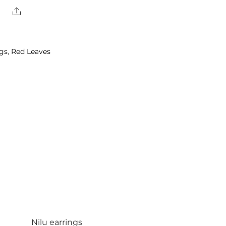
Share
ngs
,
Red Leaves