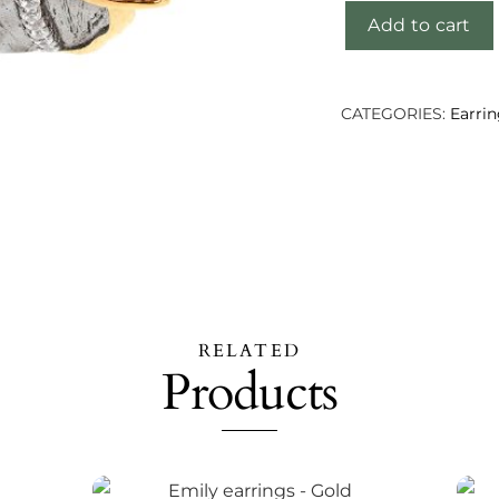
Add to cart
Shubhu
earrings
quantity
CATEGORIES:
Earri
RELATED
Products