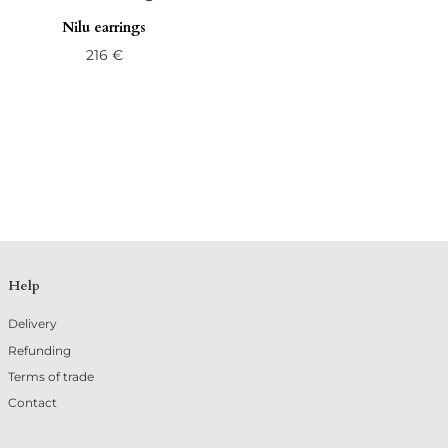
Nilu earrings
216
€
Help
Delivery
Refunding
Terms of trade
Contact