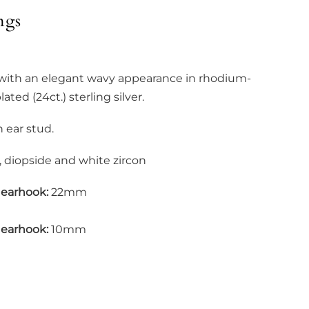
ngs
 with an elegant wavy appearance in rhodium-
ated (24ct.) sterling silver.
h ear stud.
 diopside and white zircon
 earhook:
22mm
 earhook:
10mm