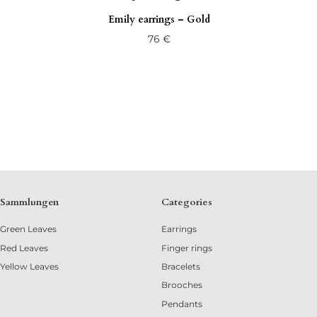
Emily earrings – Gold
76
€
Sammlungen
Categories
Green Leaves
Earrings
Red Leaves
Finger rings
Yellow Leaves
Bracelets
Brooches
Pendants