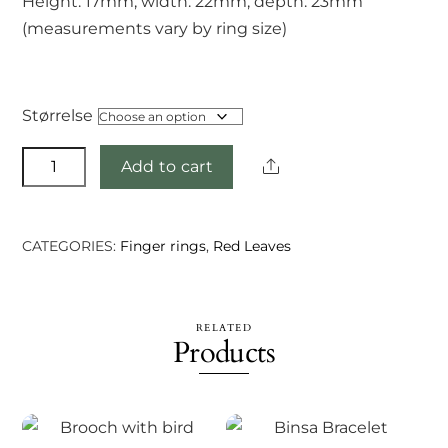
Height: 17mm, width: 22mm, depth: 23mm
(measurements vary by ring size)
Størrelse
Indradu
Share
Add to cart
ring
quantity
CATEGORIES:
Finger rings
,
Red Leaves
RELATED
Products