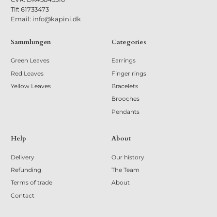
Tlf: 61733473
Email: info@kapini.dk
Sammlungen
Categories
Green Leaves
Earrings
Red Leaves
Finger rings
Yellow Leaves
Bracelets
Brooches
Pendants
Help
About
Delivery
Our history
Refunding
The Team
Terms of trade
About
Contact