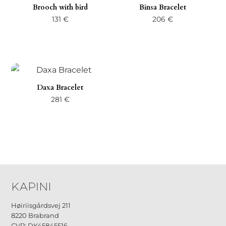
Brooch with bird
Binsa Bracelet
131
€
206
€
Daxa Bracelet
281
€
Høiriisgårdsvej 211
8220 Brabrand
CVR: DK45845516