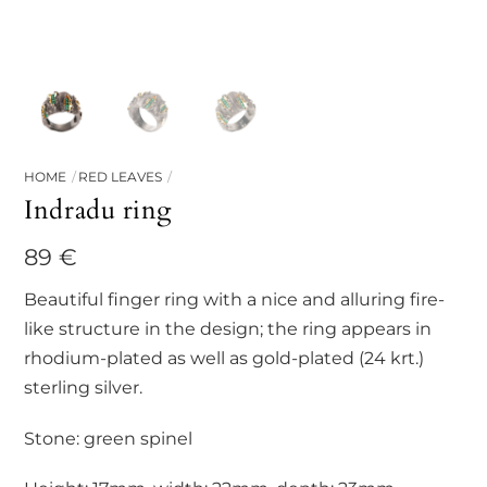
HOME
RED LEAVES
Indradu ring
89
€
Beautiful finger ring with a nice and alluring fire-
like structure in the design; the ring appears in
rhodium-plated as well as gold-plated (24 krt.)
sterling silver.
Stone: green spinel