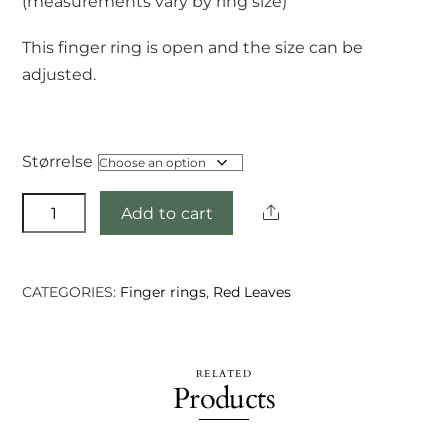
(measurements vary by ring size)
This finger ring is open and the size can be
adjusted.
Størrelse
Girvesh
Share
Add to cart
ring
quantity
CATEGORIES:
Finger rings
,
Red Leaves
RELATED
Products