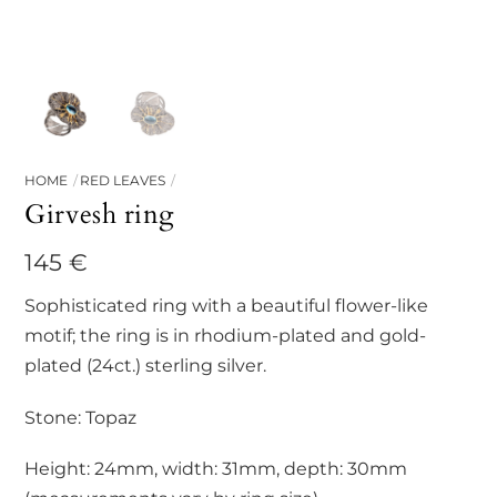
HOME
RED LEAVES
Girvesh ring
145
€
Sophisticated ring with a beautiful flower-like
motif; the ring is in rhodium-plated and gold-
plated (24ct.) sterling silver.
Stone: Topaz
Height: 24mm, width: 31mm, depth: 30mm