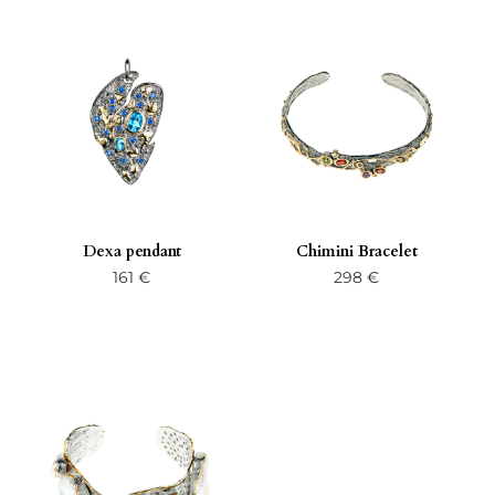
Dexa pendant
Chimini Bracelet
161
€
298
€