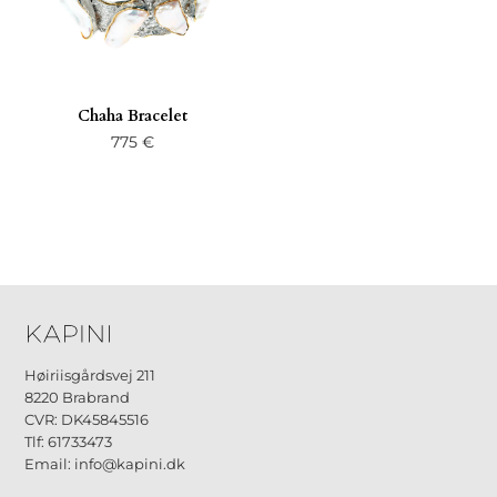
Chaha Bracelet
775
€
Høiriisgårdsvej 211
8220 Brabrand
CVR: DK45845516
Tlf: 61733473
Email: info@kapini.dk