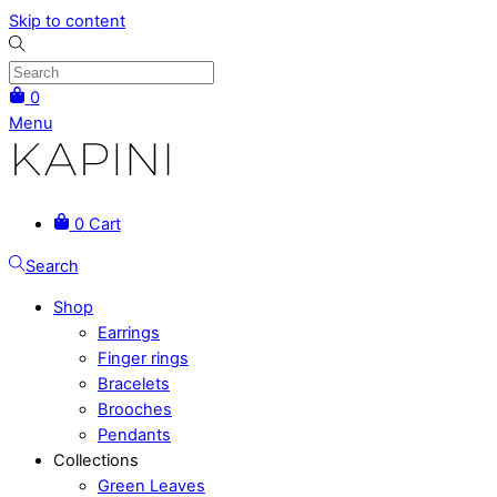
Skip to content
0
Menu
0
Cart
Search
Shop
Earrings
Finger rings
Bracelets
Brooches
Pendants
Collections
Green Leaves