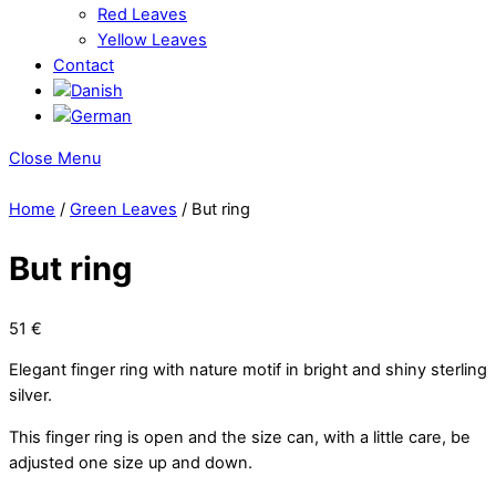
Red Leaves
Yellow Leaves
Contact
Close Menu
Home
/
Green Leaves
/ But ring
But ring
51
€
Elegant finger ring with nature motif in bright and shiny sterling
silver.
This finger ring is open and the size can, with a little care, be
adjusted one size up and down.