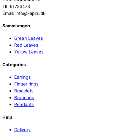
Tlf: 61733473
Email: info@kapini.dk
Sammlungen
Green Leaves
Red Leaves
Yellow Leaves
Categories
Earrings
Finger rings
Bracelets
Brooches
Pendants
Help
Delivery