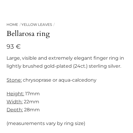
HOME
YELLOW LEAVES
Bellarosa ring
93
€
Large, visible and extremely elegant finger ring in
lightly brushed gold-plated (24ct.) sterling silver.
Stone:
chrysoprase or aqua-calcedony
Height:
17mm
Width:
22mm
Depth:
28mm
(measurements vary by ring size)