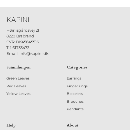
33 €
Høiriisgårdsvej 211
8220 Brabrand
CVR: DK45845516
Tlf: 61733473
Email: info@kapini.dk
Sammlungen
Categories
Green Leaves
Earrings
Red Leaves
Finger rings
Yellow Leaves
Bracelets
Brooches
Pendants
Help
About