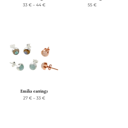
Price
33
€
–
44
€
55
€
range:
33 €
through
44 €
Emilia earrings
Price
27
€
–
33
€
range:
27 €
through