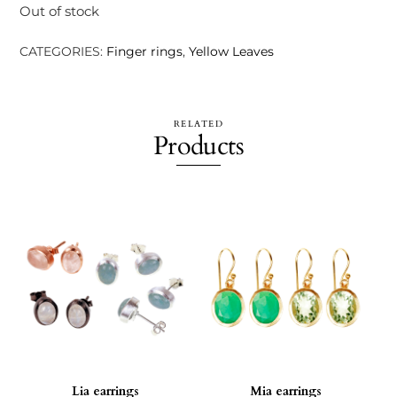
Out of stock
CATEGORIES:
Finger rings
,
Yellow Leaves
RELATED
Products
Lia earrings
Mia earrings