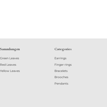
Sammlungen
Categories
Green Leaves
Earrings
Red Leaves
Finger rings
Yellow Leaves
Bracelets
Brooches
Pendants