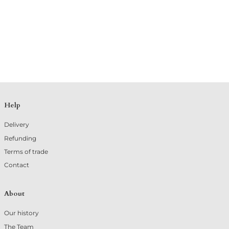
Help
Delivery
Refunding
Terms of trade
Contact
About
Our history
The Team