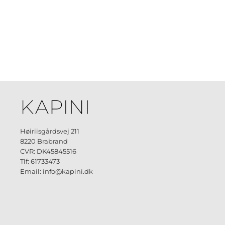
Høiriisgårdsvej 211
8220 Brabrand
CVR: DK45845516
Tlf: 61733473
Email: info@kapini.dk