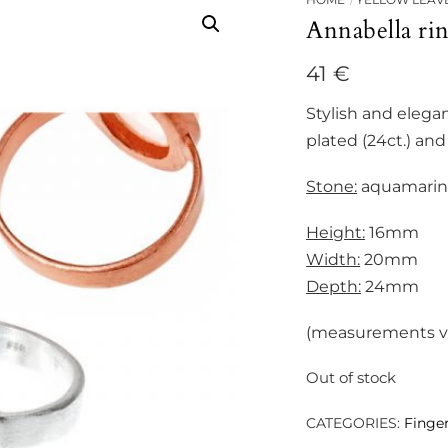
Annabella ri
41
€
Stylish and elegan
plated (24ct.) and 
Stone:
aquamarine
Height:
16mm
Width:
20mm
Depth:
24mm
(measurements var
Out of stock
CATEGORIES:
Finger