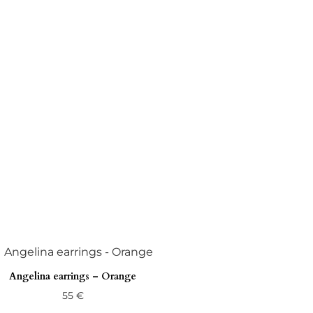
Angelina earrings – Orange
55
€