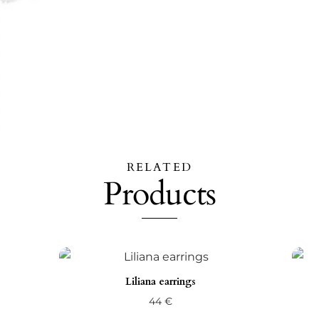
RELATED
Products
Liliana earrings
44
€