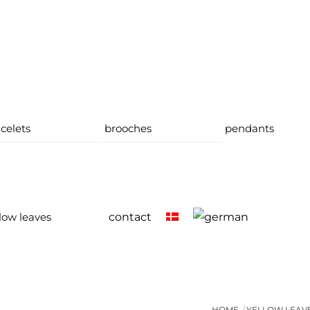
celets
brooches
pendants
low leaves
contact
HOME
YELLOW LEAV