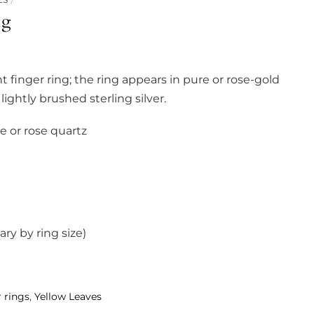
ng
t finger ring; the ring appears in pure or rose-gold
lightly brushed sterling silver.
 or rose quartz
y by ring size)
 rings
,
Yellow Leaves