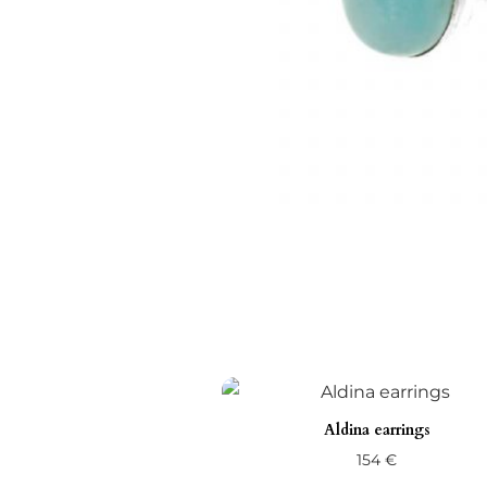
Aldina earrings
154
€