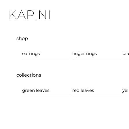
Skip
Menu
to
content
shop
earrings
finger rings
bra
collections
green leaves
red leaves
yel