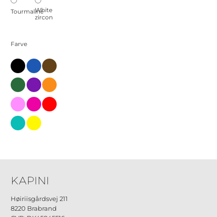
White
Tourmaline
zircon
Farve
black
blue
brown
green
little
orange-
en
pink-
pink-
red
en-
en
2
turks
yellow
Høiriisgårdsvej 211
8220 Brabrand