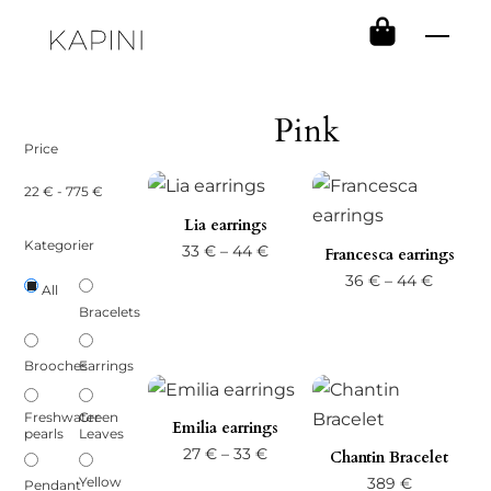
Skip
Men
to
content
Pink
Price
22
€
-
775
€
Lia earrings
Kategorier
Price
33
€
–
44
€
Francesca earrings
range:
Price
36
€
–
44
€
All
33 €
range:
Bracelets
through
36 €
Brooches
Earrings
44 €
throug
44 €
Freshwater
Green
Emilia earrings
pearls
Leaves
Price
27
€
–
33
€
Chantin Bracelet
range:
Yellow
389
€
Pendant