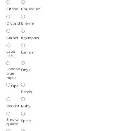
Citrine
Corundum
Diopsid
Enamel
Garnet
Krysopras
Lapis
Larimar
Lazuli
London-
Onyx
blue
topaz
Opal
Pearls
Peridot
Ruby
Smoky
Spinel
quartz