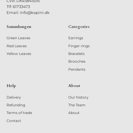
CVR: DK45845516
Tlf: 61733473
Email: info@kapini.dk
Sammlungen
Categories
Green Leaves
Earrings
Red Leaves
Finger rings
Yellow Leaves
Bracelets
Brooches
Pendants
Help
About
Delivery
Our history
Refunding
The Team
Terms of trade
About
Contact