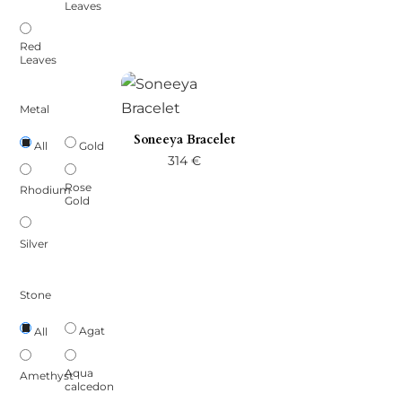
Leaves
27 €
through
Red
Leaves
33 €
Metal
Soneeya Bracelet
Gold
All
314
€
Rose
Rhodium
Gold
Silver
Stone
Agat
All
Aqua
Amethyst
calcedon