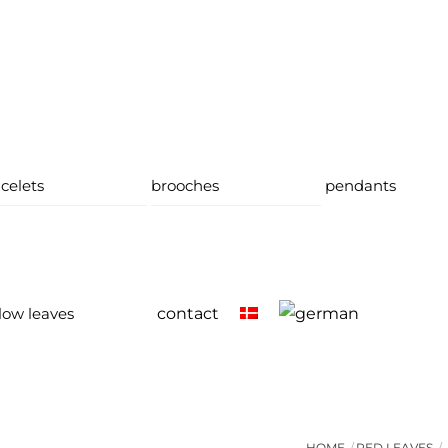
celets
brooches
pendants
low leaves
contact
HOME
RED LEAVES