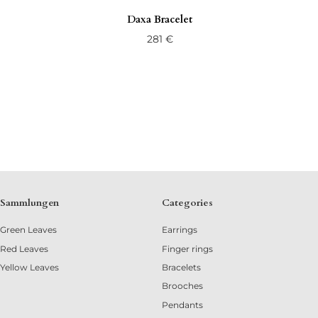
Daxa Bracelet
281
€
Sammlungen
Categories
Green Leaves
Earrings
Red Leaves
Finger rings
Yellow Leaves
Bracelets
Brooches
Pendants