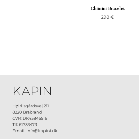
Chimini Bracelet
298
€
Høiriisgårdsvej 211
8220 Brabrand
CVR: DK45845516
Tlf: 61733473
Email: info@kapini.dk