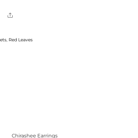
Share
ets
,
Red Leaves