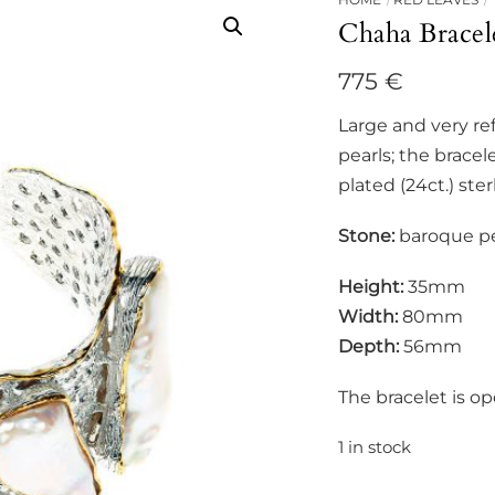
Chaha Bracel
775
€
Large and very re
pearls; the brace
plated (24ct.) sterl
Stone:
baroque pe
Height:
35mm
Width:
80mm
Depth:
56mm
The bracelet is o
1 in stock