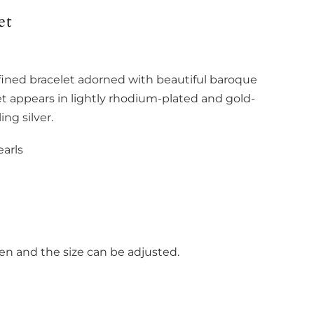
et
fined bracelet adorned with beautiful baroque
let appears in lightly rhodium-plated and gold-
ing silver.
arls
pen and the size can be adjusted.