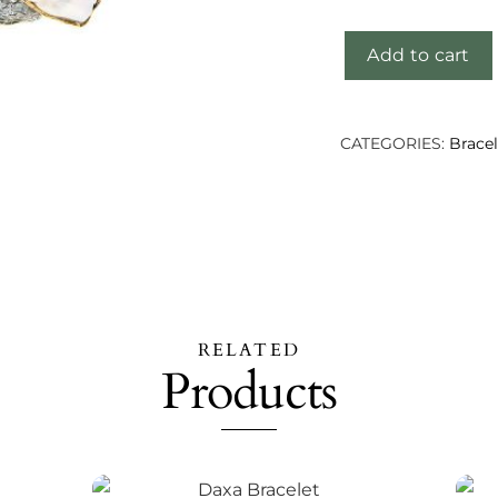
Add to cart
Chaha
Bracelet
quantity
CATEGORIES:
Bracel
RELATED
Products