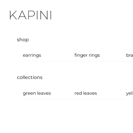
Skip
Menu
to
content
shop
earrings
finger rings
bra
collections
green leaves
red leaves
yel