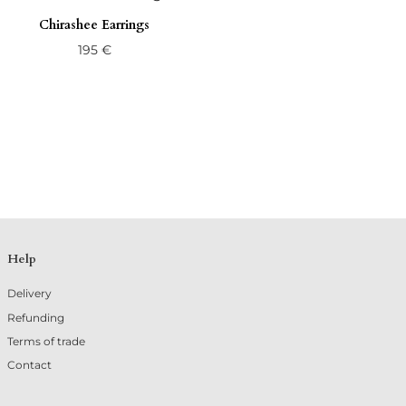
Chirashee Earrings
195
€
Help
Delivery
Refunding
Terms of trade
Contact