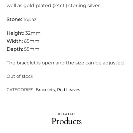
well as gold-plated (24ct.) sterling silver.
Stone:
Topaz
Height:
32mm
Width:
65mm
Depth:
55mm
The bracelet is open and the size can be adjusted.
Out of stock
CATEGORIES:
Bracelets
,
Red Leaves
RELATED
Products