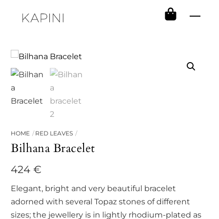
Skip
Men
to
content
HOME
RED LEAVES
Bilhana Bracelet
424
€
Elegant, bright and very beautiful bracelet
adorned with several Topaz stones of different
sizes; the jewellery is in lightly rhodium-plated as