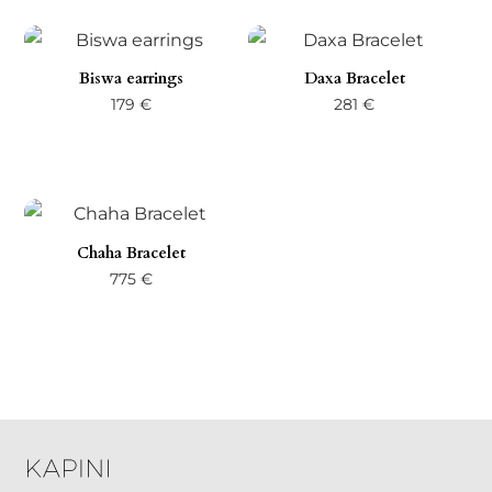
Biswa earrings
Daxa Bracelet
179
€
281
€
Chaha Bracelet
775
€