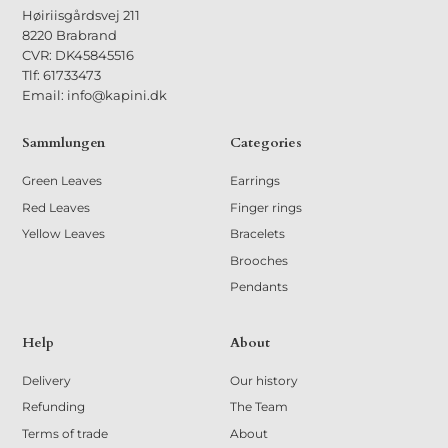
Høiriisgårdsvej 211
8220 Brabrand
CVR: DK45845516
Tlf: 61733473
Email: info@kapini.dk
Sammlungen
Categories
Green Leaves
Earrings
Red Leaves
Finger rings
Yellow Leaves
Bracelets
Brooches
Pendants
Help
About
Delivery
Our history
Refunding
The Team
Terms of trade
About