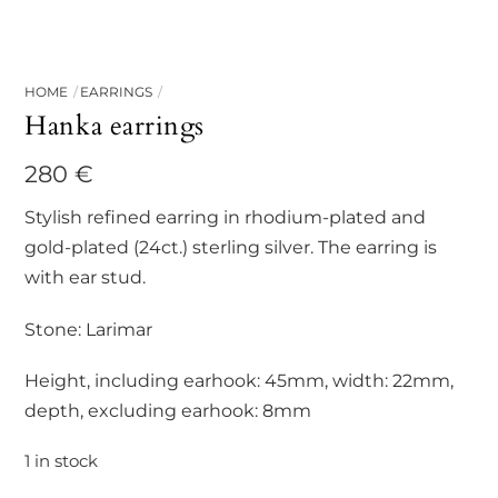
HOME
EARRINGS
Hanka earrings
280
€
Stylish refined earring in rhodium-plated and
gold-plated (24ct.) sterling silver. The earring is
with ear stud.
Stone: Larimar
Height, including earhook: 45mm, width: 22mm,
depth, excluding earhook: 8mm
1 in stock