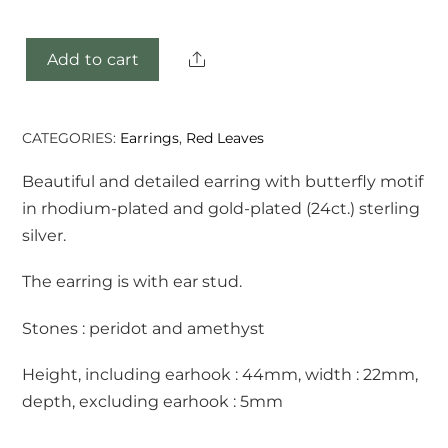
Share
Add to cart
Hanka
earrings
quantity
CATEGORIES:
Earrings
,
Red Leaves
Beautiful and detailed earring with butterfly motif
in rhodium-plated and gold-plated (24ct.) sterling
silver.
The earring is with ear stud.
Stones : peridot and amethyst
Height, including earhook : 44mm, width : 22mm,
depth, excluding earhook : 5mm