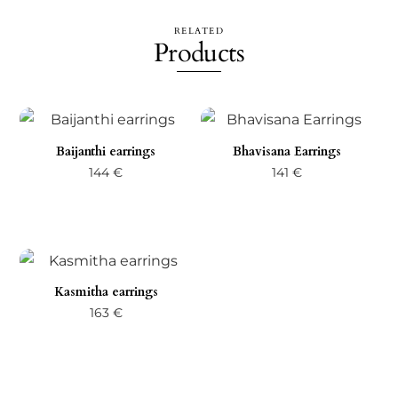
RELATED
Products
Baijanthi earrings
Bhavisana Earrings
144
€
141
€
Kasmitha earrings
163
€