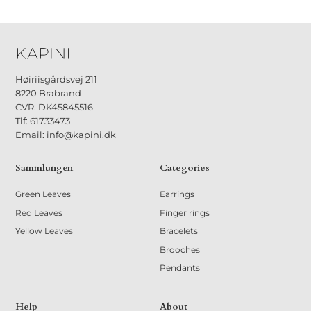
Høiriisgårdsvej 211
8220 Brabrand
CVR: DK45845516
Tlf: 61733473
Email: info@kapini.dk
Sammlungen
Categories
Green Leaves
Earrings
Red Leaves
Finger rings
Yellow Leaves
Bracelets
Brooches
Pendants
Help
About