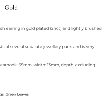
 – Gold
ish earring in gold plated (24ct) and lightly brushed
ts of several separate jewellery parts and is very
g earhook: 65mm, width: 13mm, depth, excluding
ngs
,
Green Leaves