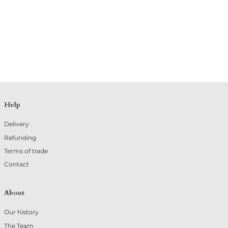
Help
Delivery
Refunding
Terms of trade
Contact
About
Our history
The Team