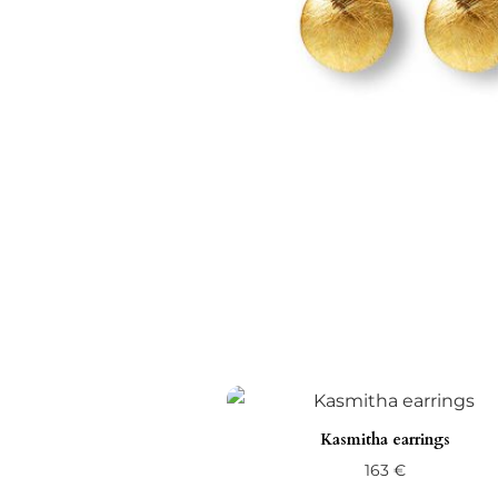
Kasmitha earrings
163
€