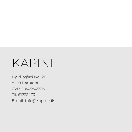
Høiriisgårdsvej 211
8220 Brabrand
CVR: DK45845516
Tlf: 61733473
Email: info@kapini.dk