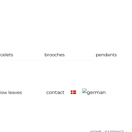
celets
brooches
pendants
low leaves
contact
HOME
EARRINGS