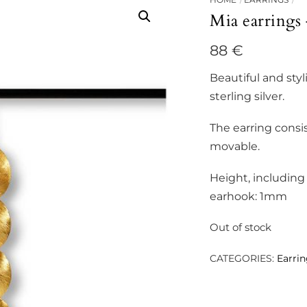
Mia earrings
88
€
Beautiful and styl
sterling silver.
The earring consis
movable.
Height, includin
earhook: 1mm
Out of stock
CATEGORIES:
Earri