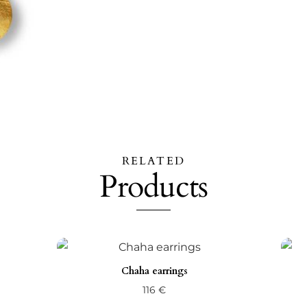
RELATED
Products
Chaha earrings
116
€