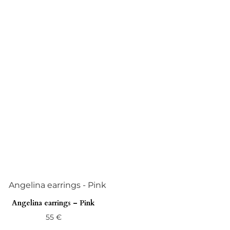
Angelina earrings – Pink
55
€