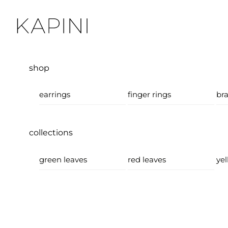
Skip
Menu
to
content
shop
earrings
finger rings
bra
collections
green leaves
red leaves
yel