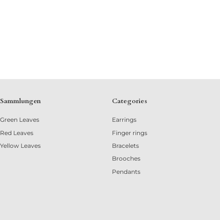
Sammlungen
Categories
Green Leaves
Earrings
Red Leaves
Finger rings
Yellow Leaves
Bracelets
Brooches
Pendants