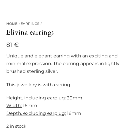
HOME
EARRINGS
Elivina earrings
81
€
Unique and elegant earring with an exciting and
minimal expression. The earring appears in lightly
brushed sterling silver.
This jewellery is with earring.
Height, including earplug:
30mm
Width:
16mm
Depth, excluding earplug:
16mm
2 in stock