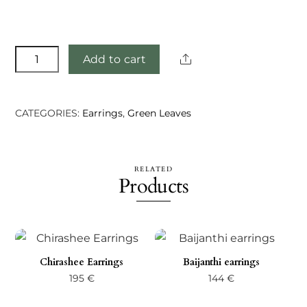
Elivina
Share
Add to cart
earrings
quantity
CATEGORIES:
Earrings
,
Green Leaves
RELATED
Products
Chirashee Earrings
Baijanthi earrings
195
€
144
€