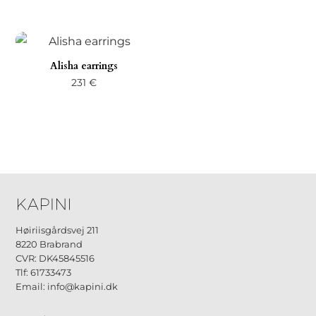
Alisha earrings
231
€
Høiriisgårdsvej 211
8220 Brabrand
CVR: DK45845516
Tlf: 61733473
Email: info@kapini.dk