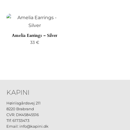
Amelia Earrings – Silver
33
€
Høiriisgårdsvej 211
8220 Brabrand
CVR: DK45845516
Tlf: 61733473
Email: info@kapini.dk