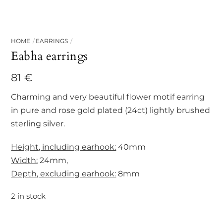
HOME
EARRINGS
Eabha earrings
81
€
Charming and very beautiful flower motif earring
in pure and rose gold plated (24ct) lightly brushed
sterling silver.
Height, including earhook:
40mm
Width:
24mm,
Depth, excluding earhook:
8mm
2 in stock