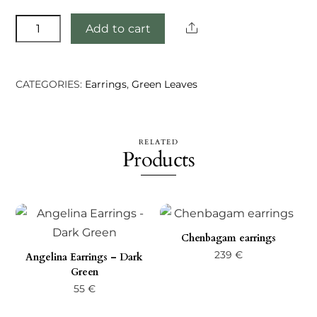
Eabha
Share
Add to cart
earrings
quantity
CATEGORIES:
Earrings
,
Green Leaves
RELATED
Products
Chenbagam earrings
239
€
Angelina Earrings – Dark
Green
55
€