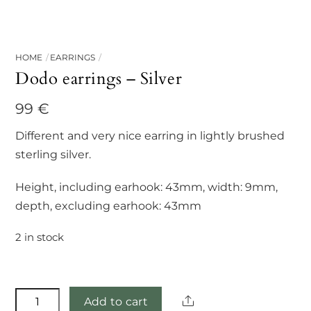
HOME
EARRINGS
Dodo earrings – Silver
99
€
Different and very nice earring in lightly brushed
sterling silver.
Height, including earhook: 43mm, width: 9mm,
depth, excluding earhook: 43mm
2 in stock
Dodo
Share
Add to cart