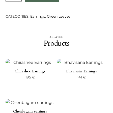
earrings
-
Silver
CATEGORIES:
Earrings
,
Green Leaves
quantity
RELATED
Products
Chirashee Earrings
Bhavisana Earrings
195
€
141
€
Chenbagam earrings