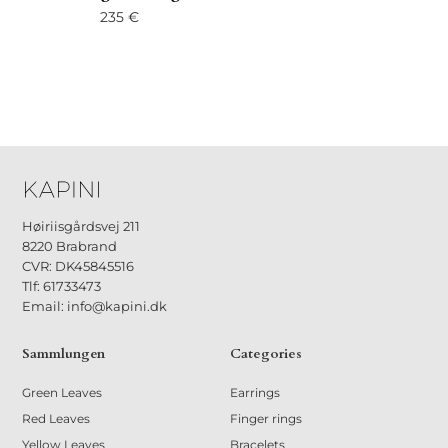
235
€
Høiriisgårdsvej 211
8220 Brabrand
CVR: DK45845516
Tlf: 61733473
Email: info@kapini.dk
Sammlungen
Categories
Green Leaves
Earrings
Red Leaves
Finger rings
Yellow Leaves
Bracelets