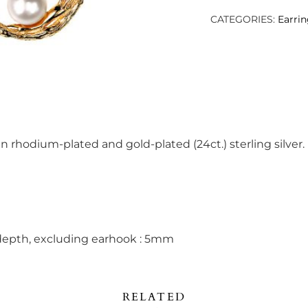
quantity
CATEGORIES:
Earri
in rhodium-plated and gold-plated (24ct.) sterling silver.
depth, excluding earhook : 5mm
RELATED