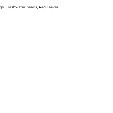
ngs
,
Freshwater pearls
,
Red Leaves