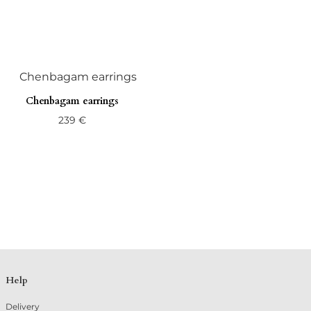
Chenbagam earrings
239
€
Help
Delivery