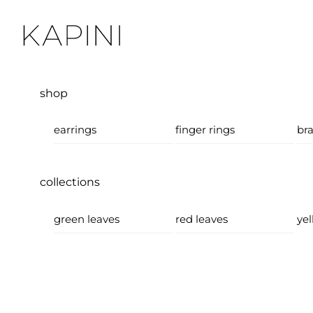
Skip
Menu
to
content
shop
earrings
finger rings
bra
collections
green leaves
red leaves
yel