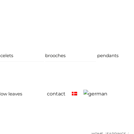
celets
brooches
pendants
low leaves
contact
HOME
EARRINGS