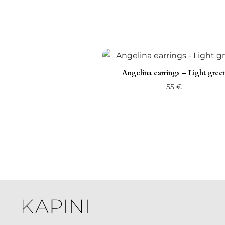
Angelina earrings – Light gree
55
€