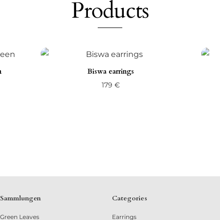
Products
n
Biswa earrings
179
€
Sammlungen
Categories
Green Leaves
Earrings