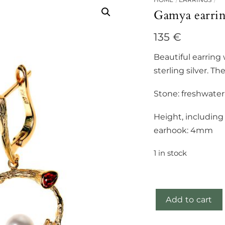
Gamya earri
135
€
Beautiful earring 
sterling silver. Th
Stone: freshwater
Height, includin
earhook: 4mm
1 in stock
Add to cart
Gamya
earrings