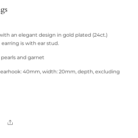
ngs
with an elegant design in gold plated (24ct.)
e earring is with ear stud.
 pearls and garnet
g earhook: 40mm, width: 20mm, depth, excluding
Share