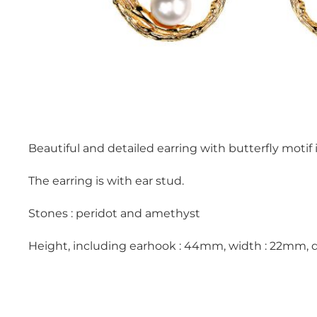
Beautiful and detailed earring with butterfly motif 
The earring is with ear stud.
Stones : peridot and amethyst
Height, including earhook : 44mm, width : 22mm, 