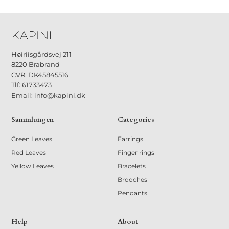
Høiriisgårdsvej 211
8220 Brabrand
CVR: DK45845516
Tlf: 61733473
Email: info@kapini.dk
Sammlungen
Categories
Green Leaves
Earrings
Red Leaves
Finger rings
Yellow Leaves
Bracelets
Brooches
Pendants
Help
About