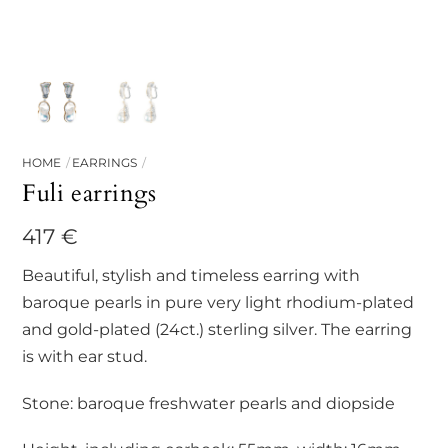
HOME
EARRINGS
Fuli earrings
417
€
Beautiful, stylish and timeless earring with
baroque pearls in pure very light rhodium-plated
and gold-plated (24ct.) sterling silver. The earring
is with ear stud.
Stone: baroque freshwater pearls and diopside