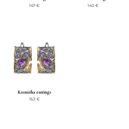
147
€
140
€
Kasmitha earrings
163
€