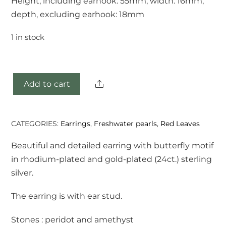
Height, including earhook: 55mm, width: 16mm,
depth, excluding earhook: 18mm
1 in stock
Share
Add to cart
Fuli
earrings
quantity
CATEGORIES:
Earrings
,
Freshwater pearls
,
Red Leaves
Beautiful and detailed earring with butterfly motif
in rhodium-plated and gold-plated (24ct.) sterling
silver.
The earring is with ear stud.
Stones : peridot and amethyst