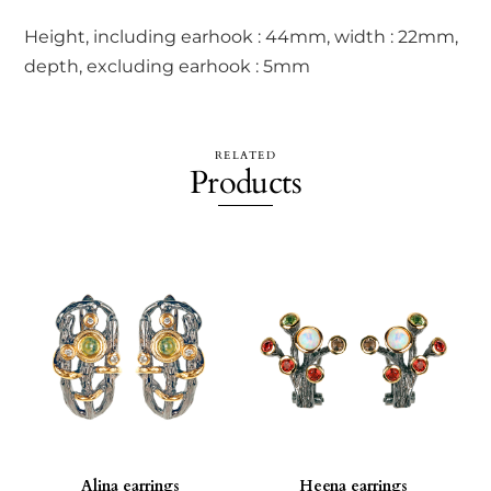
Height, including earhook : 44mm, width : 22mm,
depth, excluding earhook : 5mm
RELATED
Products
Alina earrings
Heena earrings