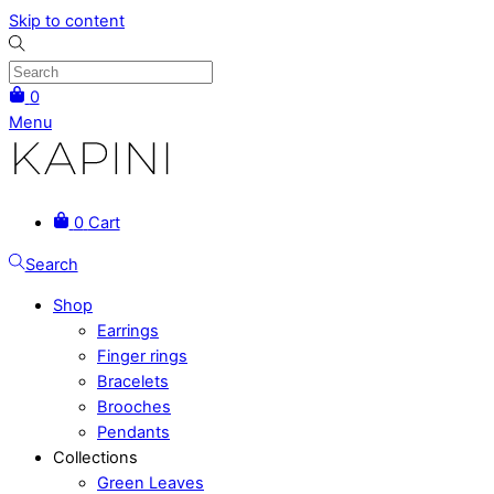
Skip to content
0
Menu
0
Cart
Search
Shop
Earrings
Finger rings
Bracelets
Brooches
Pendants
Collections
Green Leaves