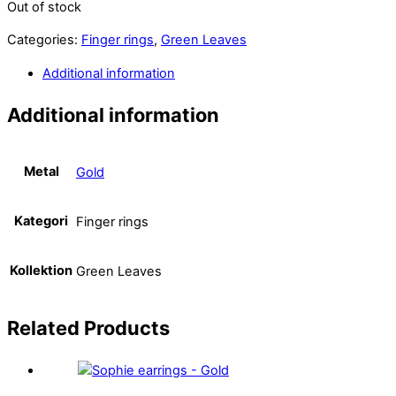
Out of stock
Categories:
Finger rings
,
Green Leaves
Additional information
Additional information
Metal
Gold
Kategori
Finger rings
Kollektion
Green Leaves
Related
Products