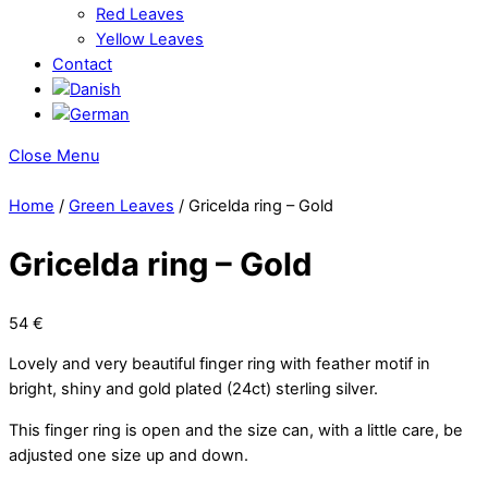
Red Leaves
Yellow Leaves
Contact
Close Menu
Home
/
Green Leaves
/ Gricelda ring – Gold
Gricelda ring – Gold
54
€
Lovely and very beautiful finger ring with feather motif in
bright, shiny and gold plated (24ct) sterling silver.
This finger ring is open and the size can, with a little care, be
adjusted one size up and down.