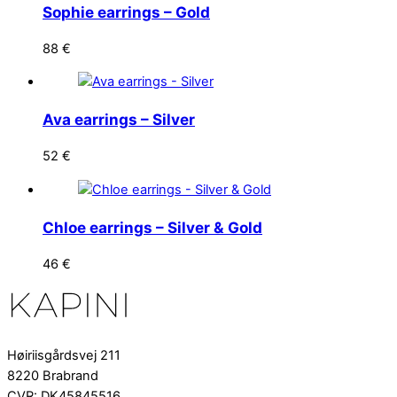
Sophie earrings – Gold
88
€
Ava earrings – Silver
52
€
Chloe earrings – Silver & Gold
46
€
Høiriisgårdsvej 211
8220 Brabrand
CVR: DK45845516