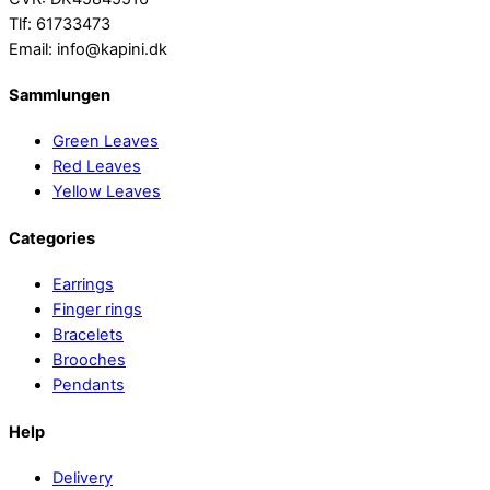
Tlf: 61733473
Email: info@kapini.dk
Sammlungen
Green Leaves
Red Leaves
Yellow Leaves
Categories
Earrings
Finger rings
Bracelets
Brooches
Pendants
Help
Delivery