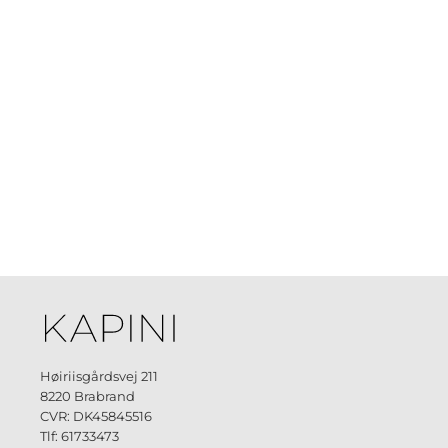
Høiriisgårdsvej 211
8220 Brabrand
CVR: DK45845516
Tlf: 61733473