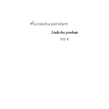
Liniksha pendant
109
€