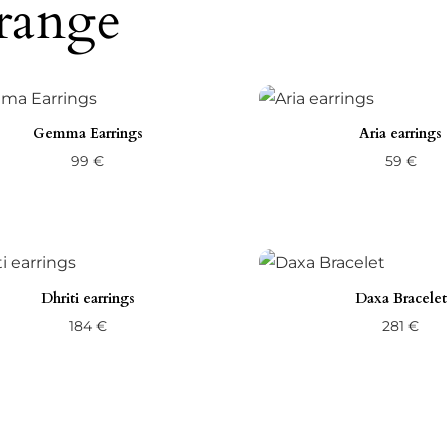
range
Gemma Earrings
Aria earrings
99
€
59
€
Dhriti earrings
Daxa Bracelet
184
€
281
€