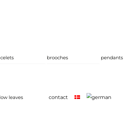
celets
brooches
pendants
low leaves
contact