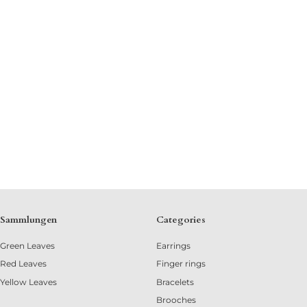
Sammlungen
Categories
Green Leaves
Earrings
Red Leaves
Finger rings
Yellow Leaves
Bracelets
Brooches