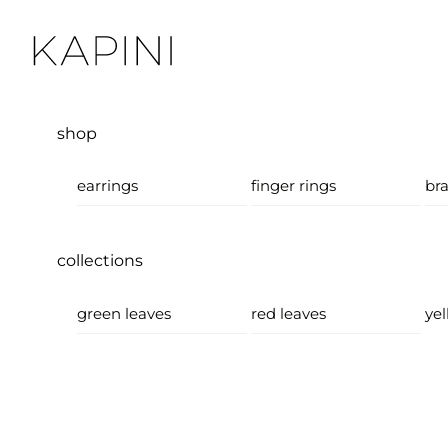
Skip
Menu
to
content
shop
earrings
finger rings
bra
collections
green leaves
red leaves
yel