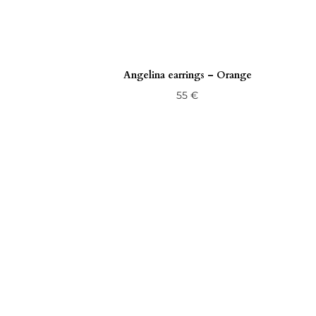
Angelina earrings – Orange
55
€