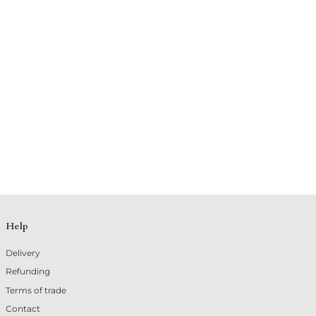
Help
Delivery
Refunding
Terms of trade
Contact