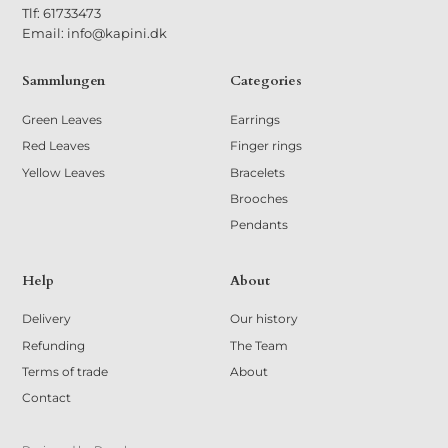
Tlf: 61733473
Email: info@kapini.dk
Sammlungen
Categories
Green Leaves
Earrings
Red Leaves
Finger rings
Yellow Leaves
Bracelets
Brooches
Pendants
Help
About
Delivery
Our history
Refunding
The Team
Terms of trade
About
Contact