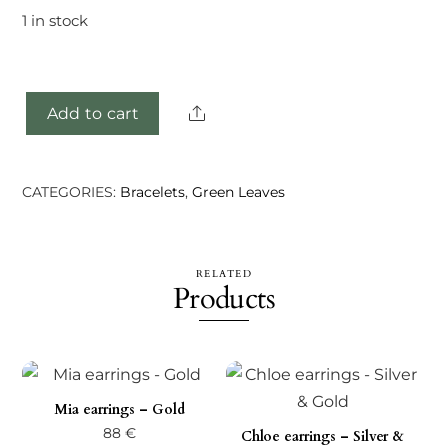
1 in stock
Share
Add to cart
Rilea
bracelet
-
CATEGORIES:
Bracelets
,
Green Leaves
Gold
quantity
RELATED
Products
Mia earrings – Gold
88
€
Chloe earrings – Silver &