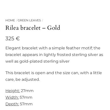
HOME
GREEN LEAVES
Rilea bracelet – Gold
325
€
Elegant bracelet with a simple feather motif; the
bracelet appears in lightly frosted sterling silver as
well as gold-plated sterling silver
This bracelet is open and the size can, with a little
care, be adjusted.
Height:
27mm
Width:
57mm
Depth:
57mm