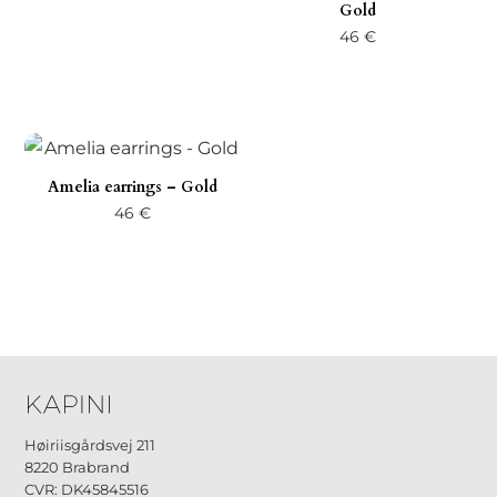
Gold
46
€
Amelia earrings – Gold
46
€
Høiriisgårdsvej 211
8220 Brabrand
CVR: DK45845516